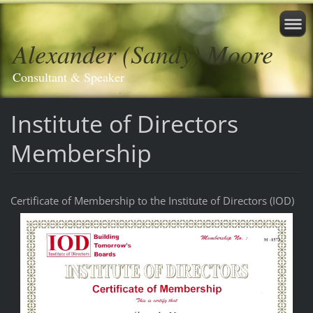
Alexander (Sandy) Moore
Consultant & Speaker
Institute of Directors
Membership
Certificate of Membership to the Institute of Directors (IOD)