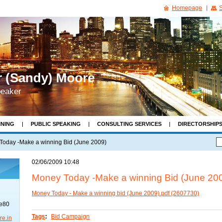
Homepage
S
r (Sandy) Moore
peaker
INING
PUBLIC SPEAKING
CONSULTING SERVICES
DIRECTORSHIP
& BOOKS
RECOMMENDED READING
CONTACT
Today -Make a winning Bid (June 2009)
02/06/2009 10:48
Money Today -Make a winning Bid (June 20
Money Today - Make a winning bid (June 2009).pdf (2607730)
re80
Tags
:
Bid Campaign
re.in