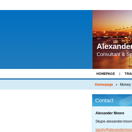
Alexande
Consultant & S
HOMEPAGE
TRA
BRIEFING PAPERS 
Homepage
Money 
Contact
Alexander Moore
Skype alexander.moo
sandy@al
exanderm
oo