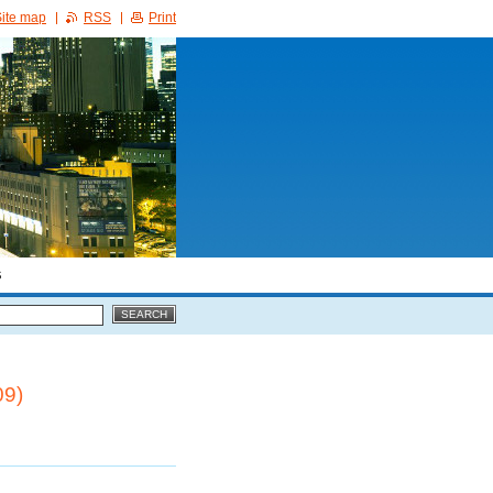
ite map
RSS
Print
S
09)