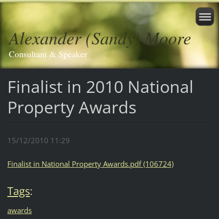
Alexander (Sandy) Moore
Consultant & Speaker
Finalist in 2010 National
Property Awards
15/12/2010 11:29
Finalist in National Property Awards.pdf (106724)
Tags
:
awards