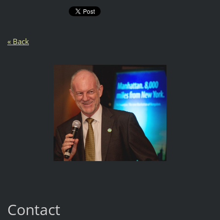
« Back
Contact