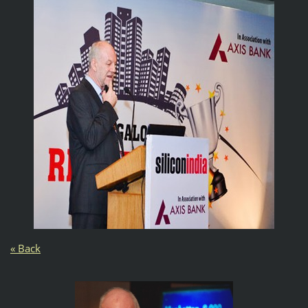
« Back