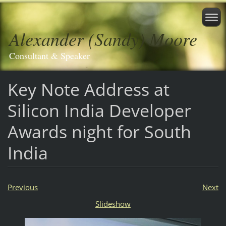
Alexander (Sandy) Moore
Consultant & Speaker
Key Note Address at
Silicon India Developer
Awards night for South
India
Previous
Next
Slideshow