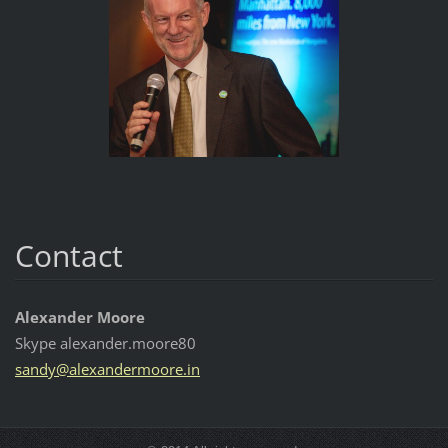
Contact
Alexander Moore
Skype alexander.moore80
sandy@al
exanderm
oore.in